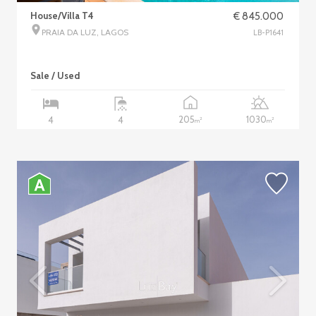
House/Villa T4
€ 845.000
PRAIA DA LUZ, LAGOS
LB-P1641
Sale / Used
205
1030
4
4
2
2
m
m