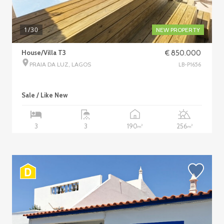
1
/30
NEW PROPERTY
House/Villa T3
€ 850.000
PRAIA DA LUZ, LAGOS
LB-P1656
Sale / Like New
190
256
3
3
2
2
m
m