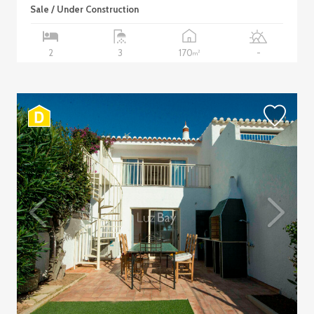
Sale / Under Construction
170
2
3
-
2
m