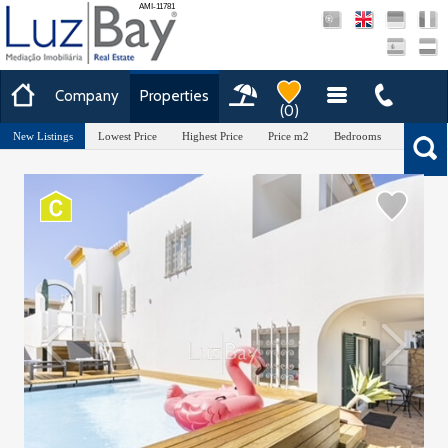
AMI-11781
Company
Properties
(
0
)
New Listings
Lowest Price
Highest Price
Price m2
Bedrooms
Area