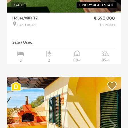
1
/40
LUXURY REAL ESTATE
House/Villa T2
€ 690.000
LUZ, LAGOS
LB-PA1653
Sale / Used
98
85
2
2
2
2
m
m