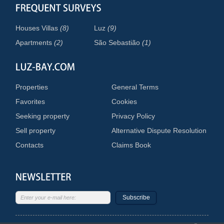
Houses Villas
(8)
Luz
(9)
Apartments
(2)
São Sebastião
(1)
Properties
General Terms
Favorites
Cookies
Seeking property
Privacy Policy
Sell property
Alternative Dispute Resolution
Contacts
Claims Book
Subscribe