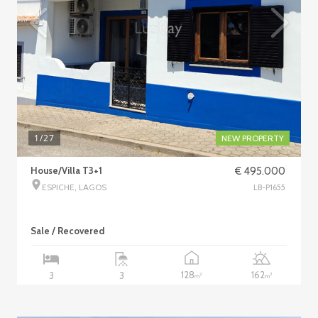
1
/27
NEW PROPERTY
House/Villa T3+1
€ 495.000
ESPICHE, LAGOS
LB-P1655
Sale / Recovered
128
162
3
3
2
2
m
m