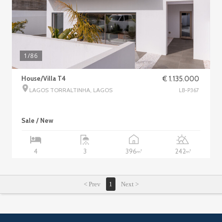
1
/86
House/Villa T4
€ 1.135.000
LAGOS TORRALTINHA, LAGOS
LB-P367
Sale / New
396
242
4
3
2
2
m
m
< Prev
1
Next >