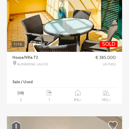
SOLD
1
/16
House/Villa T2
€ 385.000
ALMÁDENA, LAGOS
LB-P1652
Sale / Used
84
140
2
1
2
2
m
m