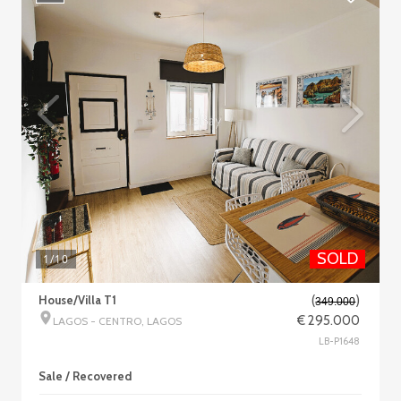
SOLD
1
/10
House/Villa T1
(
)
349.000
€ 295.000
LAGOS - CENTRO, LAGOS
LB-P1648
Sale / Recovered