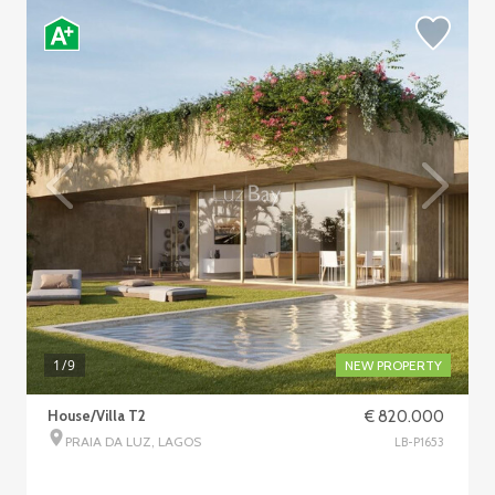
1
/9
NEW PROPERTY
House/Villa T2
€ 820.000
PRAIA DA LUZ, LAGOS
LB-P1653