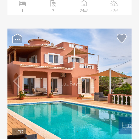
24
47
1
2
2
2
m
m
1
/37