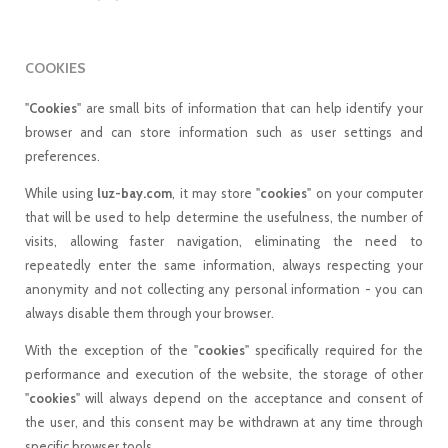
COOKIES
"
Cookies
" are small bits of information that can help identify your
browser and can store information such as user settings and
preferences.
While using
luz-bay.com
, it may store "
cookies
" on your computer
that will be used to help determine the usefulness, the number of
visits, allowing faster navigation, eliminating the need to
repeatedly enter the same information, always respecting your
anonymity and not collecting any personal information - you can
always disable them through your browser.
With the exception of the "
cookies
" specifically required for the
performance and execution of the website, the storage of other
"
cookies
" will always depend on the acceptance and consent of
the user, and this consent may be withdrawn at any time through
specific browser tools.