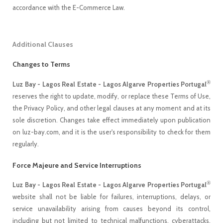
accordance with the E-Commerce Law.
Additional Clauses
Changes to Terms
®
Luz Bay - Lagos Real Estate - Lagos Algarve Properties Portugal
reserves the right to update, modify, or replace these Terms of Use,
the Privacy Policy, and other legal clauses at any moment and at its
sole discretion. Changes take effect immediately upon publication
on luz-bay.com, and it is the user's responsibility to check for them
regularly.
Force Majeure and Service Interruptions
®
Luz Bay - Lagos Real Estate - Lagos Algarve Properties Portugal
website shall not be liable for failures, interruptions, delays, or
service unavailability arising from causes beyond its control,
including but not limited to technical malfunctions, cyberattacks,