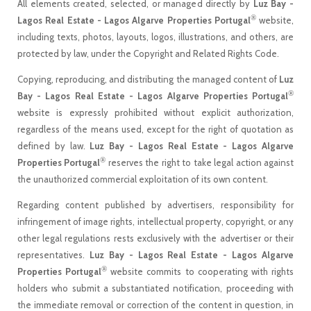
All elements created, selected, or managed directly by
Luz Bay -
®
Lagos Real Estate - Lagos Algarve Properties Portugal
website,
including texts, photos, layouts, logos, illustrations, and others, are
protected by law, under the Copyright and Related Rights Code.
Copying, reproducing, and distributing the managed content of
Luz
®
Bay - Lagos Real Estate - Lagos Algarve Properties Portugal
website is expressly prohibited without explicit authorization,
regardless of the means used, except for the right of quotation as
defined by law.
Luz Bay - Lagos Real Estate - Lagos Algarve
®
Properties Portugal
reserves the right to take legal action against
the unauthorized commercial exploitation of its own content.
Regarding content published by advertisers, responsibility for
infringement of image rights, intellectual property, copyright, or any
other legal regulations rests exclusively with the advertiser or their
representatives.
Luz Bay - Lagos Real Estate - Lagos Algarve
®
Properties Portugal
website commits to cooperating with rights
holders who submit a substantiated notification, proceeding with
the immediate removal or correction of the content in question, in