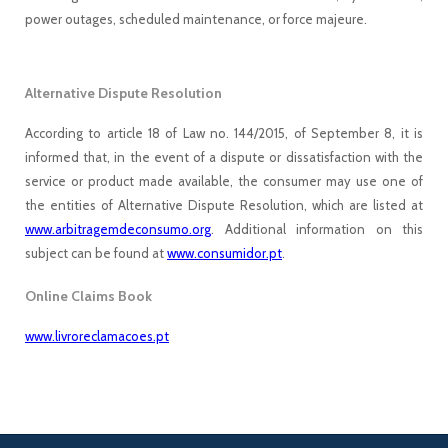
power outages, scheduled maintenance, or force majeure.
Alternative Dispute Resolution
According to article 18 of Law no. 144/2015, of September 8, it is
informed that, in the event of a dispute or dissatisfaction with the
service or product made available, the consumer may use one of
the entities of Alternative Dispute Resolution, which are listed at
www.arbitragemdeconsumo.org
. Additional information on this
subject can be found at
www.consumidor.pt
.
Online Claims Book
www.livroreclamacoes.pt