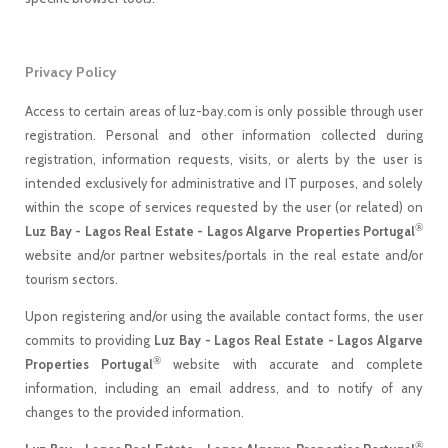
Privacy Policy
Access to certain areas of luz-bay.com is only possible through user
registration. Personal and other information collected during
registration, information requests, visits, or alerts by the user is
intended exclusively for administrative and IT purposes, and solely
within the scope of services requested by the user (or related) on
®
Luz Bay - Lagos Real Estate - Lagos Algarve Properties Portugal
website and/or partner websites/portals in the real estate and/or
tourism sectors.
Upon registering and/or using the available contact forms, the user
commits to providing
Luz Bay - Lagos Real Estate - Lagos Algarve
®
Properties Portugal
website with accurate and complete
information, including an email address, and to notify of any
changes to the provided information.
®