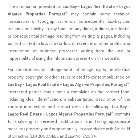
The information provided on
Luz Bay - Lagos Real Estate - Lagos
®
Algarve Properties Portugal
may contain some technical
inaccuracies or typographical errors. Consequently, luz-bay.com
assumes no liability, in any form, for any direct, indirect, incidental,
or consequential damage resulting from visiting its pages, including
but not limited to loss of data, loss of revenue, or other profits, and
interruption of business processes arising from the use or
impossibility of using the information present on this website.
For notifications of infringement of image rights, intellectual
property, copyright, or other issues related to content published on
®
Luz Bay - Lagos Real Estate - Lagos Algarve Properties Portugal
,
interested parties may submit a complaint via the contact form,
including clear identification, a substantiated description of the
content in question, and contact details for follow-up.
Luz Bay -
®
Lagos Real Estate - Lagos Algarve Properties Portugal
commits
to analyzing all received notifications and taking appropriate
measures promptly and proportionally, in accordance with Article 14
of Directive (EU) 2000/31/EC and Law No. 7/2004.