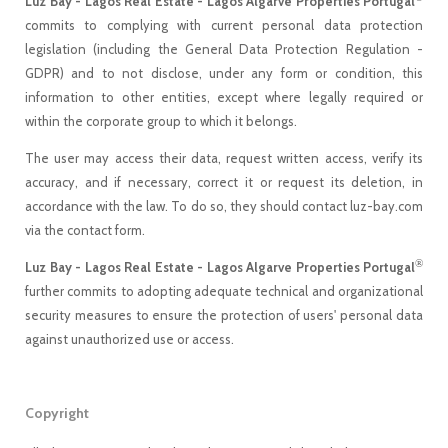
Luz Bay - Lagos Real Estate - Lagos Algarve Properties Portugal
commits to complying with current personal data protection
legislation (including the General Data Protection Regulation -
GDPR) and to not disclose, under any form or condition, this
information to other entities, except where legally required or
within the corporate group to which it belongs.
The user may access their data, request written access, verify its
accuracy, and if necessary, correct it or request its deletion, in
accordance with the law. To do so, they should contact luz-bay.com
via the contact form.
®
Luz Bay - Lagos Real Estate - Lagos Algarve Properties Portugal
further commits to adopting adequate technical and organizational
security measures to ensure the protection of users' personal data
against unauthorized use or access.
Copyright