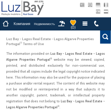
AMI-11781
Компания
Недвижимость
(
0
)
Luz Bay - Lagos Real Estate - Lagos Algarve Properties
®
Portugal
Terms of Use
The information provided on
Luz Bay - Lagos Real Estate - Lagos
®
Algarve Properties Portugal
website may be viewed, copied,
printed, and distributed exclusively for non-commercial use,
provided that all copies include the legal copyright notice indicated
here. This information may also be used for the purpose of placing
a purchase and/or rental request. The content of this website may
not be modified or reinterpreted in a way that subjects it to
another copyright, patent, trademark, or intellectual property
registration that does not belong to
Luz Bay - Lagos Real Estate -
®
Lagos Algarve Properties Portugal
.