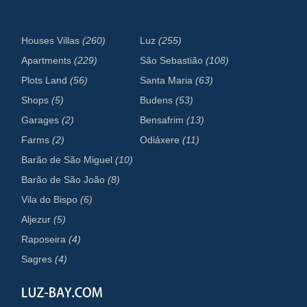
Houses Villas
(260)
Luz
(255)
Apartments
(229)
São Sebastião
(108)
Plots Land
(56)
Santa Maria
(63)
Shops
(5)
Budens
(53)
Garages
(2)
Bensafrim
(13)
Farms
(2)
Odiáxere
(11)
Barão de São Miguel
(10)
Barão de São João
(8)
Vila do Bispo
(6)
Aljezur
(5)
Raposeira
(4)
Sagres
(4)