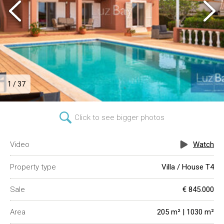
1 / 37
Click to see bigger photos
Video
Watch
Property type
Villa / House T4
Sale
€ 845.000
Area
205 m² | 1030 m²