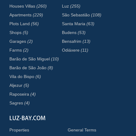
Houses Villas
(260)
Luz
(255)
Apartments
(229)
São Sebastião
(108)
Plots Land
(56)
Santa Maria
(63)
Shops
(5)
Budens
(53)
Garages
(2)
Bensafrim
(13)
Farms
(2)
Odiáxere
(11)
Barão de São Miguel
(10)
Barão de São João
(8)
Vila do Bispo
(6)
Aljezur
(5)
Raposeira
(4)
Sagres
(4)
Properties
General Terms