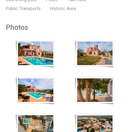
Public Transports
Historic Area
Photos