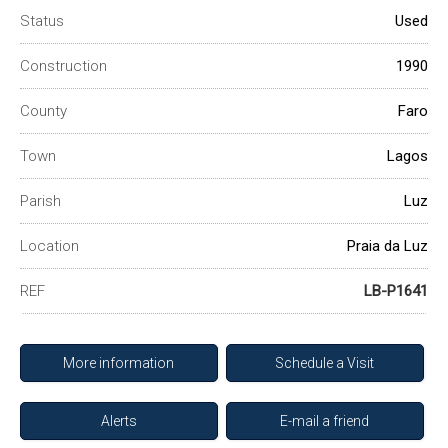
Status
Used
Construction
1990
County
Faro
Town
Lagos
Parish
Luz
Location
Praia da Luz
REF
LB-P1641
More information
Schedule a Visit
Alerts
E-mail a friend