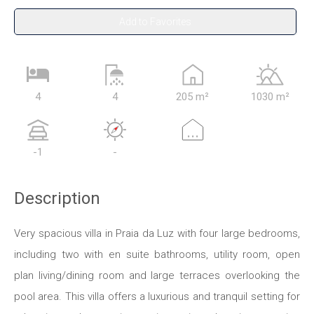
Add to Favorites
4
4
205 m²
1030 m²
...
-1
-
Description
Very spacious villa in Praia da Luz with four large bedrooms,
including two with en suite bathrooms, utility room, open
plan living/dining room and large terraces overlooking the
pool area. This villa offers a luxurious and tranquil setting for