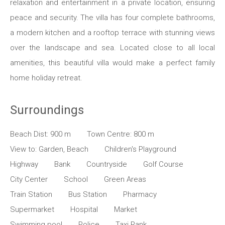
relaxation and entertainment in a private location, ensuring
peace and security. The villa has four complete bathrooms,
a modern kitchen and a rooftop terrace with stunning views
over the landscape and sea. Located close to all local
amenities, this beautiful villa would make a perfect family
home holiday retreat.
Surroundings
Beach Dist: 900 m
Town Centre: 800 m
View to: Garden, Beach
Children's Playground
Highway
Bank
Countryside
Golf Course
City Center
School
Green Areas
Train Station
Bus Station
Pharmacy
Supermarket
Hospital
Market
Swimming pool
Police
Taxi Rank