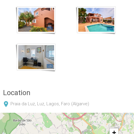
Location
Praia da Luz, Luz, Lagos, Faro (Algarve)
+