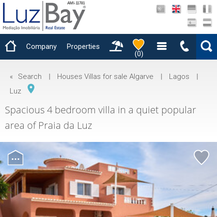
AMI-11781
Company
Properties
(
0
)
«
Search
|
Houses Villas for sale Algarve
|
Lagos
|
Luz
Spacious 4 bedroom villa in a quiet popular
area of ​​Praia da Luz