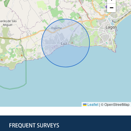
−
Leaflet
|
© OpenStreetMap